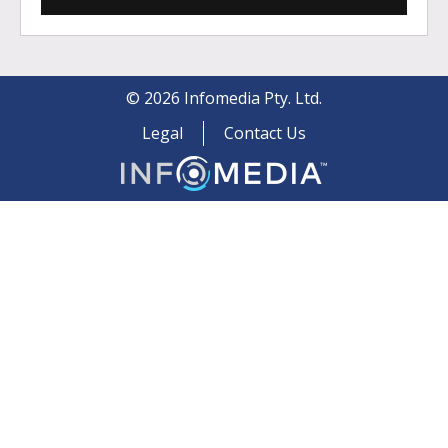
©
2026
Infomedia Pty. Ltd.
Legal
Contact Us