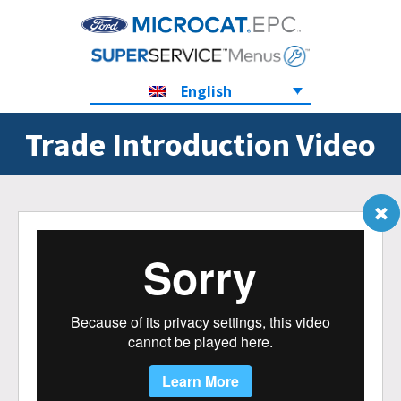
English
Trade Introduction Video