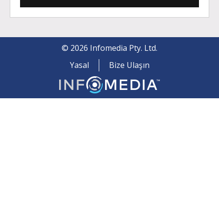
©
2026
Infomedia Pty. Ltd.
Yasal
Bize Ulaşın