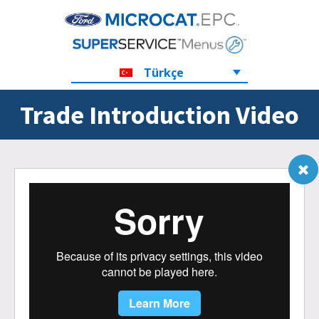
Türkçe
Trade Introduction Video