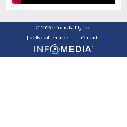
©
2026
Infomedia Pty. Ltd.
Juridisk information
Contacto