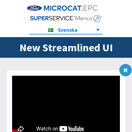
Svenska
New Streamlined UI