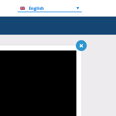
English