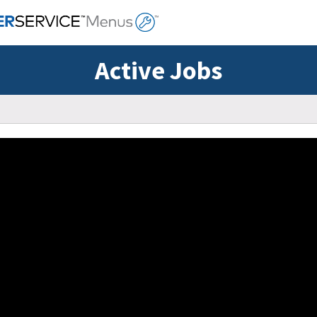
Active Jobs