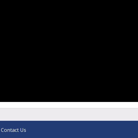
Contact Us