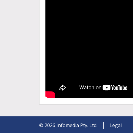
©
2026
Infomedia Pty. Ltd.
Legal