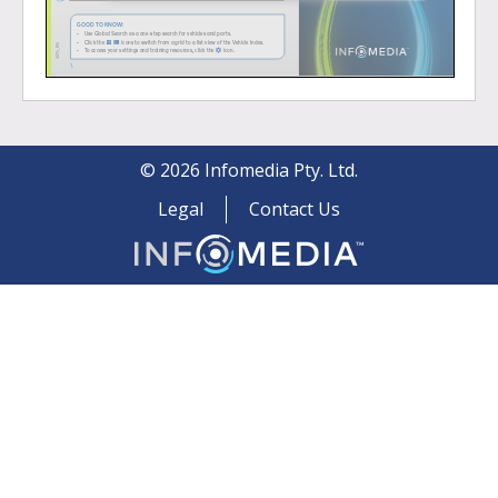
©
2026
Infomedia Pty. Ltd.
Legal
Contact Us