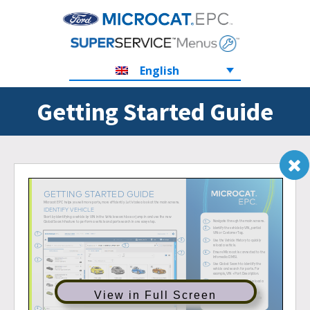
English
Getting Started Guide
View in Full Screen