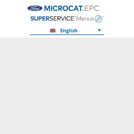
English